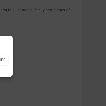
pen to all students, family and friends of
.
ession.
IES