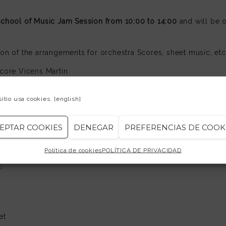
School of Music Jam Session from 10:00 to 14:00
and will be o
ion of the arrangements for orchestra Scores, sheet music, etc
core Vicens Martin
 test you can request a copy of them in ESM Secretariat Jam S
sitio usa cookies.
[english]
EPTAR COOKIES
DENEGAR
PREFERENCIAS DE COOK
ists:
Política de cookies
POLÍTICA DE PRIVACIDAD
uitars
t
et