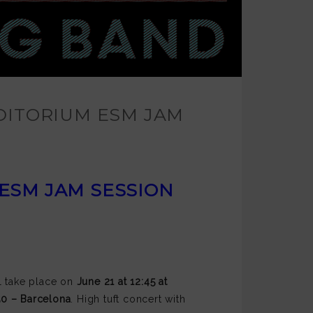
DITORIUM ESM JAM
 ESM JAM SESSION
ll take place on
June 21 at 12:45 at
150 – Barcelona
. High tuft concert with