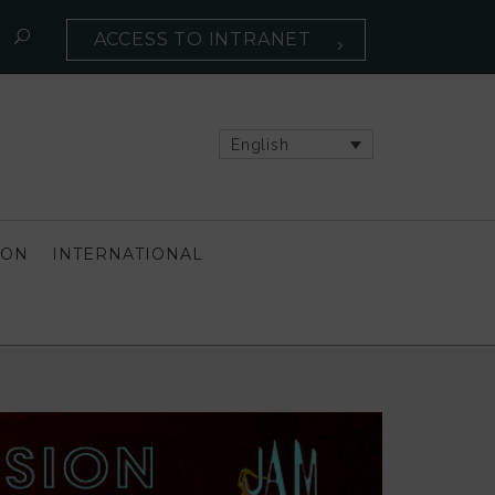
ACCESS TO INTRANET
English
ION
INTERNATIONAL