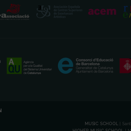
MUSIC SCHOOL
| San
HIGHER MUSIC SCHOOL
| M