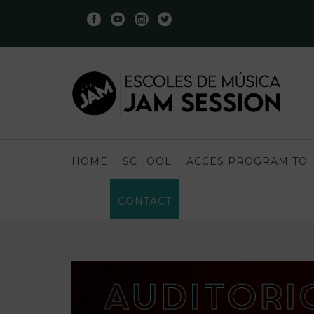
HOME
SCHOOL
ACCES PROGRAM TO 
CONTACT