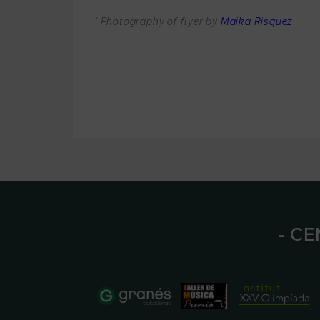
* Photography of flyer by
Maika Risquez
⁃ C