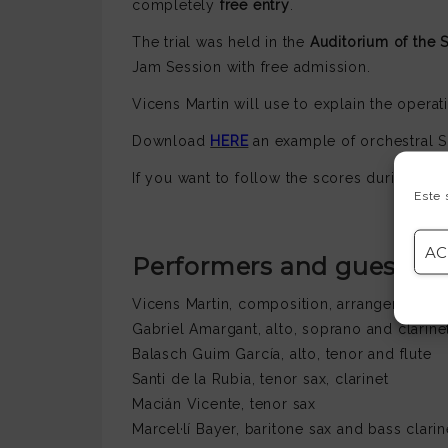
completely
free entry
.
The trial was held in the
Auditorium of the 
Jam Session with free admission.
Vicens Martin will use to explain the operat
Download
HERE
an example of orchestral S
If you want to follow the scores during the
Este 
AC
Performers and guest art
Vicens Martin, composition, arrangement, g
Gabriel Amargant, alto, soprano and clarine
Balasch Guim García, alto, tenor and flute
Santi de la Rubia, tenor sax, clarinet
Macián Vicente, tenor sax
Marcel·lí Bayer, baritone sax and bass clarin