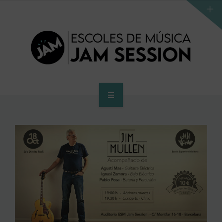
HOME
SCHOOL
ACCES PROGRAM TO HIGHER SCHOOL
HIGHER SCHOOL