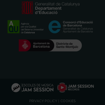
PRIVACY POLICY
|
COOKIES