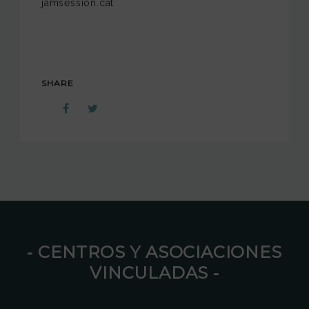
jamsession.cat
SHARE
⁃ CENTROS Y ASOCIACIONES
VINCULADAS ⁃