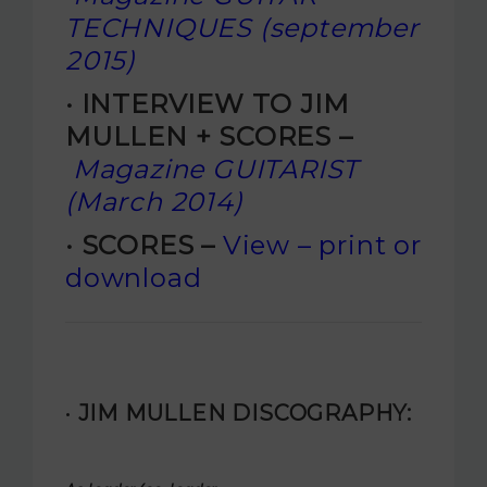
TECHNIQUES (september
2015)
· INTERVIEW TO JIM
MULLEN + SCORES –
Magazine GUITARIST
(March 2014)
· SCORES –
View – print or
download
· JIM MULLEN DISCOGRAPHY: