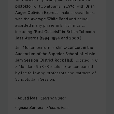
piblokto!
for two albums in 1970, with
Brian
Auger Oblivion Express
, make several tours
with the
Average White Band
and being
awarded many prizes in British music,
including
“Best Guitarist” in British Telecom
Jazz Awards (1994, 1996 and 2000 ).
Jim Mullen perform a
clinic-concert in the
Auditorium of the Superior School of Music
Jam Session (District Rock Hall)
, located in C
/ Montfar 16-18 (Barcelona), accompanied
by the following professors and partners of
Schools Jam Session:
· Agustí Mas
·
Electric Guitar
· Ignasi Zamora
·
Electric Bass