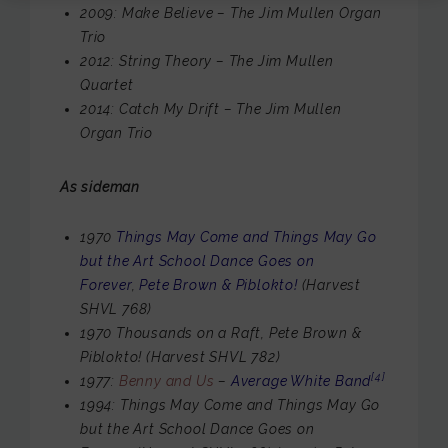
2009: Make Believe – The Jim Mullen Organ
Trio
2012: String Theory – The Jim Mullen
Quartet
2014: Catch My Drift – The Jim Mullen
Organ Trio
As sideman
1970
Things May Come and Things May Go
but the Art School Dance Goes on
Forever
,
Pete Brown & Piblokto!
(Harvest
SHVL 768)
1970 Thousands on a Raft, Pete Brown &
Piblokto! (Harvest SHVL 782)
[4]
1977:
Benny and Us
–
Average White Band
1994: Things May Come and Things May Go
but the Art School Dance Goes on