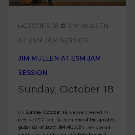
JAM FOUNDATION
INTERNATIONAL
OCTOBER 18 ✪ JIM MULLEN
CONTACT
AT ESM JAM SESSION
JIM MULLEN AT ESM JAM
SESSION
Sunday, October 18
On
Sunday October 18
we are pleased to
receive ESM Jam Session
one of the greatest
guitarists of Jazz: JIM MULLEN
. Renowned
worldwide for playing with
Pete Brown &