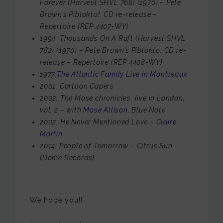
Forever (Harvest SHVL 768) (1970) – Pete
Brown’s Piblokto!: CD re-release –
Repertoire (REP 4407-WY)
1994: Thousands On A Raft (Harvest SHVL
782) (1970) – Pete Brown’s Piblokto: CD re-
release – Repertoire (REP 4408-WY)
1977:
The Atlantic Family Live in Montreaux
2001: Cartoon Capers
2002: The Mose chronicles: live in London,
vol. 2 – with
Mose Allison
, Blue Note
2002: He Never Mentioned Love –
Claire
Martin
2014: People of Tomorrow – Citrus Sun
(Dome Records)
We hope you!!