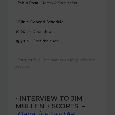
· Pablo Posa
·
Batery & Percussion
* Clinic-Concert Schedule:
19:00h
– Open doors
19:30 h
– Start the show!
* Entry
10 €
/ Free admission for pupils Jam
Session
·
INTERVIEW TO
JIM
MULLEN + SCORES –
Magazine GUITAR