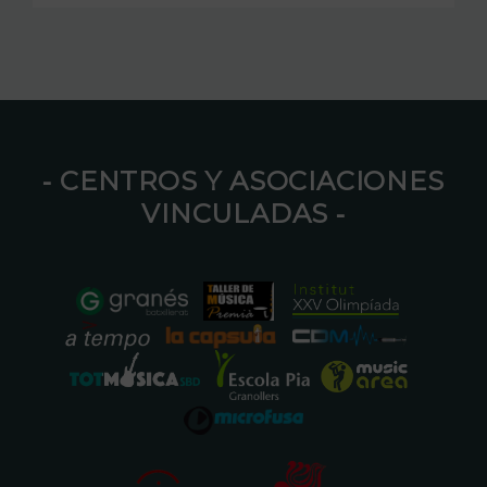
⁃ CENTROS Y ASOCIACIONES
VINCULADAS ⁃