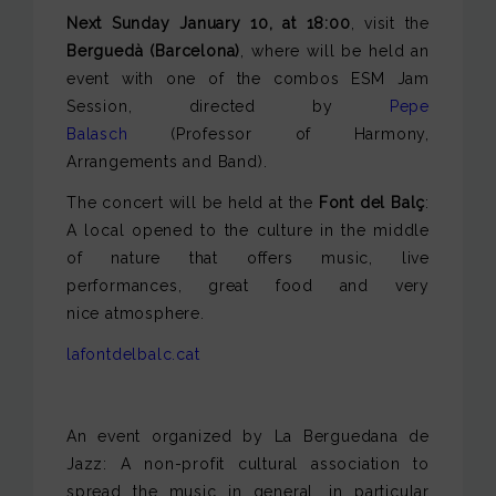
Next Sunday January 10, at 18:00
, visit the
Berguedà (Barcelona)
, where will be held an
event with one of the combos ESM Jam
Session, directed by
Pepe
Balasch
(Professor of Harmony,
Arrangements and Band).
The concert will be held at the
Font del Balç
:
A local opened to the culture in the middle
of nature that offers music, live
performances, great food and very
nice atmosphere.
lafontdelbalc.cat
An event organized by La Berguedana de
Jazz: A non-profit cultural association to
spread the music in general, in particular