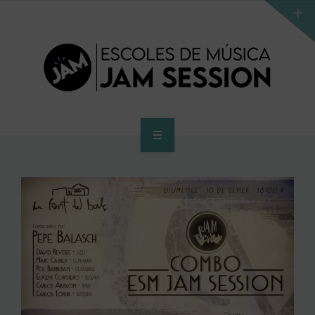
HOME
SCHOOL
ACCES PROGRAM TO HIGHER SCHOOL
HIGHER SCHOOL