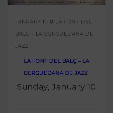
JAM FOUNDATION
INTERNATIONAL
JANUARY 10 ✪ LA FONT DEL
CONTACT
BALÇ – LA BERGUEDANA DE
JAZZ
LA FONT DEL BALÇ – LA
BERGUEDANA DE JAZZ
Sunday, January 10