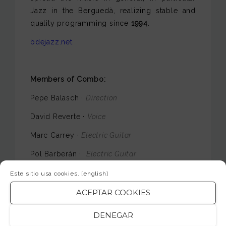
Jazz in the Berguedà, realizing stable and
quality programming since
1994
.
bdejazz.net
Members of Combo:
Pepe Balasch ·
Direction
David Reverte ·
Voice
Marc Carrey ·
Electric Guitar
Pol Barberán ·
Electric Guitar
Eugeni Corchero ·
Keys
Este sitio usa cookies.
[english]
Carlos Aragón ·
Electric Bass
ACEPTAR COOKIES
Carlos Torija ·
Battery
DENEGAR