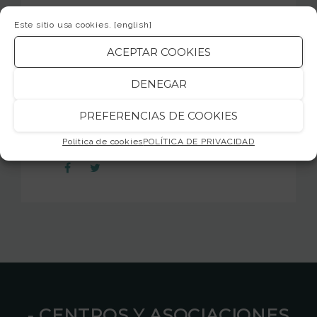
We hope you!
Este sitio usa cookies.
[english]
jamsession.cat
ACEPTAR COOKIES
DENEGAR
PREFERENCIAS DE COOKIES
SHARE
Política de cookies
POLÍTICA DE PRIVACIDAD
⁃ CENTROS Y ASOCIACIONES