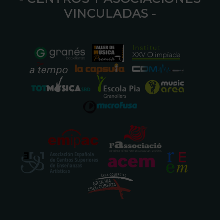
VINCULADAS ⁃