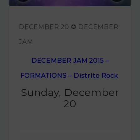
JAM FOUNDATION
INTERNATIONAL
DECEMBER 20 ✪ DECEMBER
CONTACT
JAM
DECEMBER JAM 2015 –
FORMATIONS – Distrito Rock
Sunday, December
20