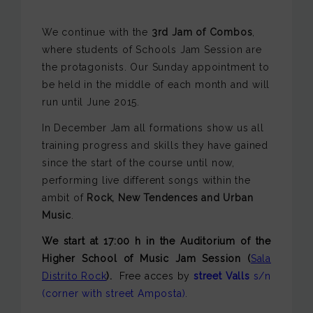
We continue with the
3rd Jam of Combos
,
where students of Schools Jam Session are
the protagonists. Our Sunday appointment to
be held in the middle of each month and will
run until June 2015.
In December Jam all formations show us all
training progress and skills they have gained
since the start of the course until now,
performing live different songs within the
ambit of
Rock, New Tendences and Urban
Music
.
We start at 17:00 h
in the Auditorium of the
Higher School of Music
Jam Session
(
Sala
Distrito Rock
).
Free acces by
street Valls
s/n
(corner with street Amposta)
.