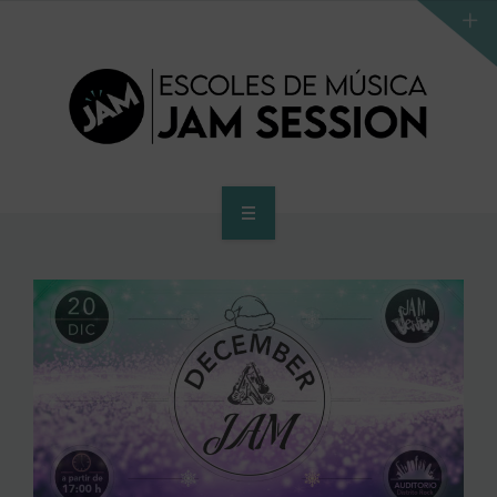
HOME
SCHOOL
ACCES PROGRAM TO HIGHER SCHOOL
HIGHER SCHOOL