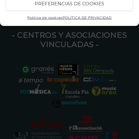
PREFERENCIAS DE COOKIES
Política de cookies
POLÍTICA DE PRIVACIDAD
⁃ CENTROS Y ASOCIACIONES
VINCULADAS ⁃