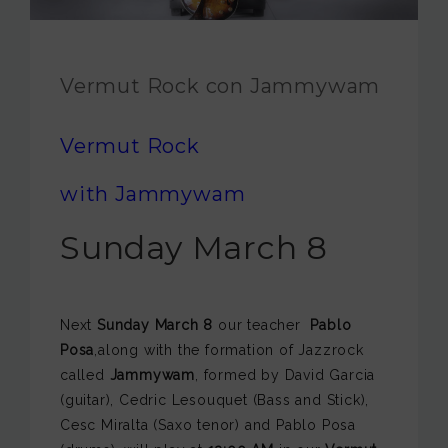
JAM FOUNDATION
INTERNATIONAL
Vermut Rock con Jammywam
CONTACT
Vermut Rock
with Jammywam
Sunday March 8
Next
Sunday March 8
our teacher
Pablo
Posa
,along with the formation of Jazzrock
called
Jammywam
, formed by David Garcia
(guitar), Cedric Lesouquet (Bass and Stick),
Cesc Miralta (Saxo tenor) and Pablo Posa