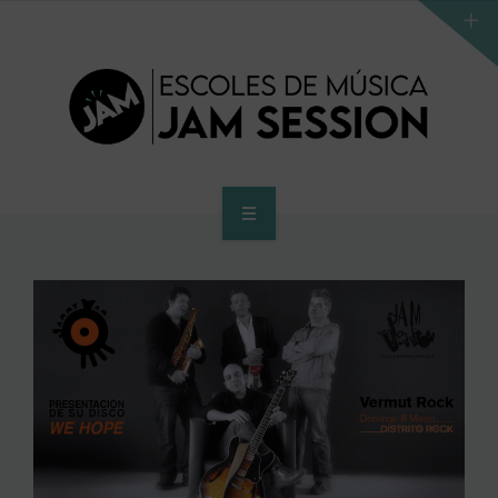
HOME
SCHOOL
ACCES PROGRAM TO HIGHER SCHOOL
HIGHER SCHOOL