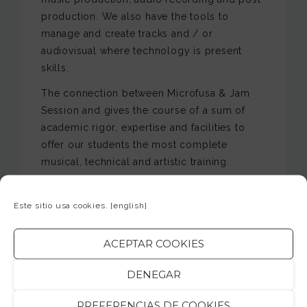
production. We also have the tools to
manage and create tracks and / or
audiovisual where technology is present
skills.
The connection between Microfusa & Jam
Session and gives the course of a sum of
academic rigor, expertise and facilities to
offer our students the most complete
musical, technical and artistic training.
The teaching of these Higher Education is
qualified and has extensive experience and
Este sitio usa cookies.
[english]
recognition in all professional environments
related to each of the subjects.
ACEPTAR COOKIES
The resources provided to students for
DENEGAR
working with extensive equipment in all
environments, being able to: concert sound
PREFERENCIAS DE COOKIES