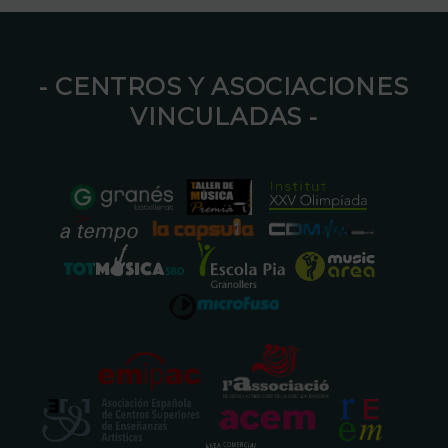
⁃ CENTROS Y ASOCIACIONES
VINCULADAS ⁃