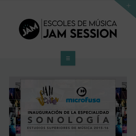
HOME
SCHOOL
ACCES PROGRAM TO HIGHER SCHOOL
HIGHER SCHOOL