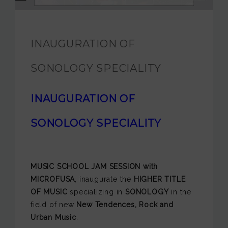
JAM FOUNDATION
INTERNATIONAL
INAUGURATION OF
CONTACT
SONOLOGY SPECIALITY
INAUGURATION OF
SONOLOGY SPECIALITY
MUSIC SCHOOL JAM SESSION with
MICROFUSA
, inaugurate the
HIGHER TITLE
OF MUSIC
specializing in
SONOLOGY
in the
field of new
New Tendences, Rock and
Urban Music
.