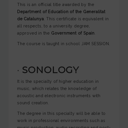
This is an official title awarded by the
Department of Education of the
Generalitat
de Catalunya
. This certificate is equivalent in
all respects, to a university degree,
approved in the
Government of Spain
.
The course is taught in school JAM SESSION.
·
SONOLOGY
It is the specialty of higher education in
music, which relates the knowledge of
acoustic and electronic instruments with
sound creation.
The degree in this specialty will be able to
work in professional environments such as
music production, audio recording and post-